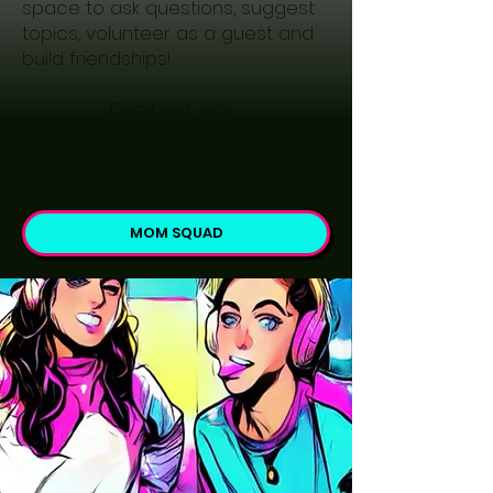
space to ask questions, suggest
topics, volunteer as a guest and
build friendships!
Don't just join...
join and engage
MOM SQUAD