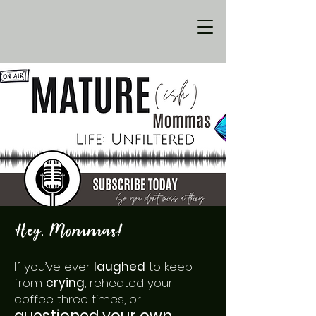
Hey, Mommas!
If you’ve ever
laughed
to keep
from
crying
, reheated your
coffee three times, or
questioned your own