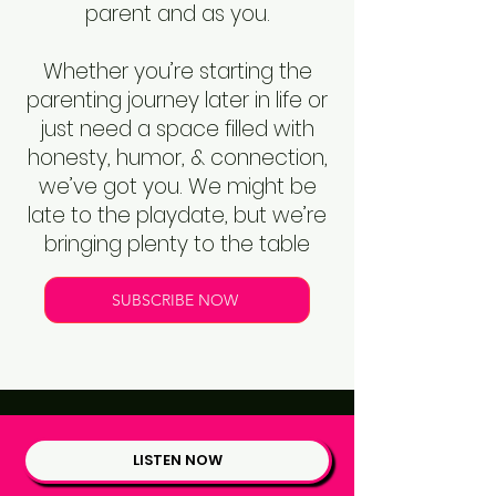
parent and as you.
Whether you’re starting the
parenting journey later in life or
just need a space filled with
honesty, humor, & connection,
we’ve got you. We might be
late to the playdate, but we’re
bringing plenty to the table
SUBSCRIBE NOW
LISTEN NOW