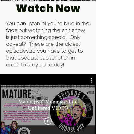
Watch Now
You can listen 'til you're blue in the
face...but watching the shit show
is just something special. Only
caveat? These are the oldest
episodes...so you have to get to
that podcast subscription in
order to stay up to day!
Mature(ish) Mommas: Life
Unfiltered VIDEO