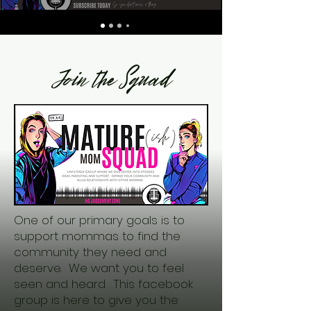
Join the Squad
One of our primary goals is to
support mommas to find the
community they need and
deserve. We want you to feel
seen and heard. This facebook
group is here to give you the