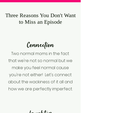
Three Reasons You Don't Want
to Miss an Episode
Connection
Two normal moms in the fact
that we're not so normal but we
make you feel normal cause
you're not either! Let's connect
about the wackiness of it all and
how we are perfectly imperfect.