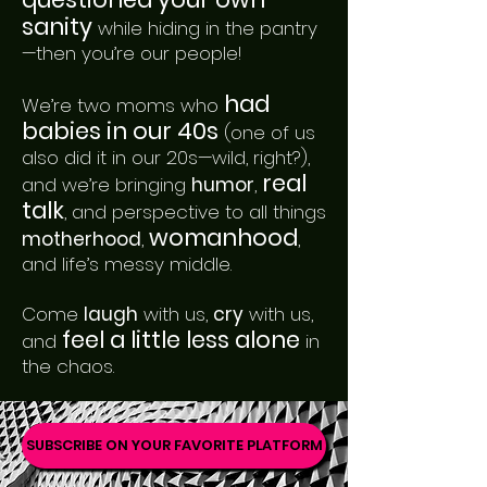
sanity
while hiding in the pantry
—then you’re our people!
had
We’re two moms who
babies in our 40s
(one of us
also did it in our 20s—wild, right?),
real
and we’re bringing
humor
,
talk
, and perspective to all things
womanhood
motherhood
,
,
and life’s messy middle.
Come
laugh
with us,
cry
with us,
feel a little less alone
and
in
the chaos.
SUBSCRIBE ON YOUR FAVORITE PLATFORM