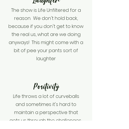
Laughter
The show is Life Unfiltered for a
reason. We don't hold back,
because if you don't get to know
the real us, what are we doing
anyways! This might come with a
bit of pee your pants sort of
laughter
Positivity
Life throws a lot of curveballs
and sometimes it's hard to
maintain a perspective that
gets us through the challenges.
We come together to offer you