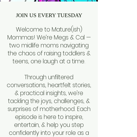
JOIN US EVERY TUESDAY
Welcome to Mature(ish)
Mommas! We’re Megs & Cal —
two midlife moms navigating
the chaos of raising toddlers &
teens, one laugh at a time.
Through unfiltered
conversations, heartfelt stories,
& practical insights, we’re
tackling the joys, challenges, &
surprises of motherhood. Each
episode is here to inspire,
entertain, & help you step
confidently into your role as a