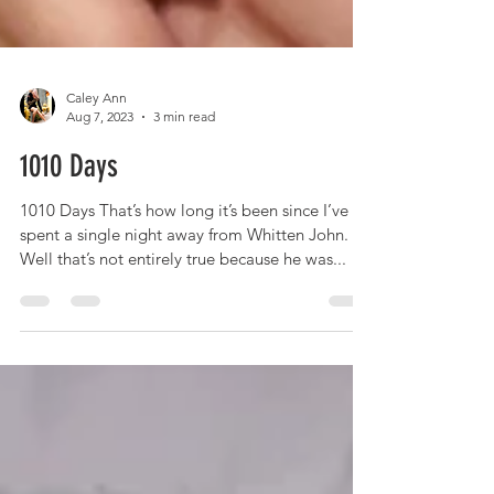
Caley Ann
Aug 7, 2023
3 min read
1010 Days
1010 Days That’s how long it’s been since I’ve
spent a single night away from Whitten John.
Well that’s not entirely true because he was...