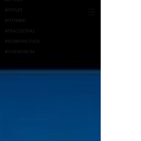
#FITTLIFE
#FITTMIND
#FRAZZLESPAZ
#BUNINTHEOVEN
#CHEMOMOM