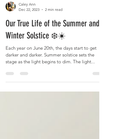
Caley Ann
Dec 22, 2023
2 min read
Our True Life of the Summer and
Winter Solstice ❄️☀️
Each year on June 20th, the days start to get
darker and darker. Summer solstice sets the
stage as the light begins to dim. The light...