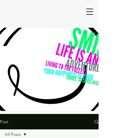
Post
All Posts