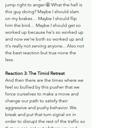
jump right to anger.🤬 What the hell is 
this guy doing? Maybe I should slam 
on my brakes… Maybe I should flip 
him the bird… Maybe I should get so 
worked up because he's so worked up 
and now we're both so worked up and 
it's really not serving anyone... Also not 
the best reaction but true none the 
less. 
Reaction 3: The Timid Retreat
And then there are the times where we 
feel so bullied by this pusher that we 
force ourselves to make a move and 
change our path to satisfy their 
aggressive and pushy behavior. We 
break and put that turn signal on in 
order to disrupt the rest of the traffic so 