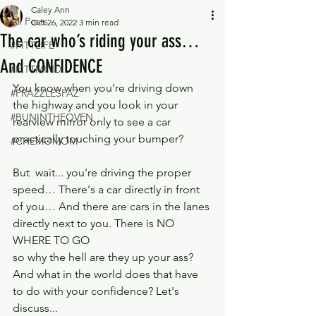
Caley Ann
All Posts
Oct 26, 2022
3 min read
The car who’s riding your ass…
#FITTLIFE
And CONFIDENCE
#FITTMIND
You know when you're driving down 
#FRAZZLESPAZ
the highway and you look in your 
#BUNINTHEOVEN
rearview mirror only to see a car 
practically touching your bumper?
#CHEMOMOM
But  wait... you're driving the proper 
speed… There's a car directly in front 
of you… And there are cars in the lanes 
directly next to you. There is NO 
WHERE TO GO
so why the hell are they up your ass? 
And what in the world does that have 
to do with your confidence? Let's 
discuss...