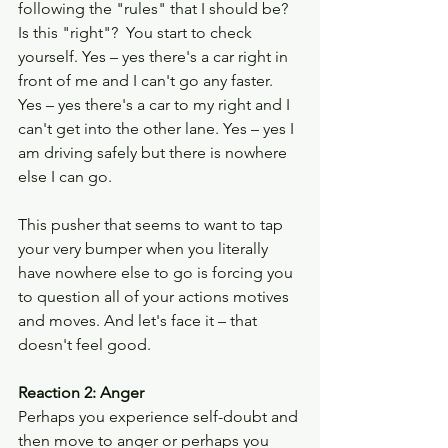
following the "rules" that I should be? 
Is this "right"?  You start to check 
yourself. Yes – yes there's a car right in 
front of me and I can't go any faster. 
Yes – yes there's a car to my right and I 
can't get into the other lane. Yes – yes I 
am driving safely but there is nowhere 
else I can go.
This pusher that seems to want to tap 
your very bumper when you literally 
have nowhere else to go is forcing you 
to question all of your actions motives 
and moves. And let's face it – that 
doesn't feel good.
Reaction 2: Anger
Perhaps you experience self-doubt and 
then move to anger or perhaps you 