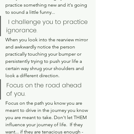
practice something new and it's going 
to sound a little funny...
 I challenge you to practice 
ignorance. 
When you look into the rearview mirror 
and awkwardly notice the person 
practically touching your bumper or 
persistently trying to push your life a 
certain way shrug your shoulders and 
look a different direction. 
Focus on the road ahead 
of you. 
Focus on the path you know you are 
meant to drive in the journey you know 
you are meant to take. Don't let THEM 
influence your journey of life.  If they 
want... if they are tenacious enough - 