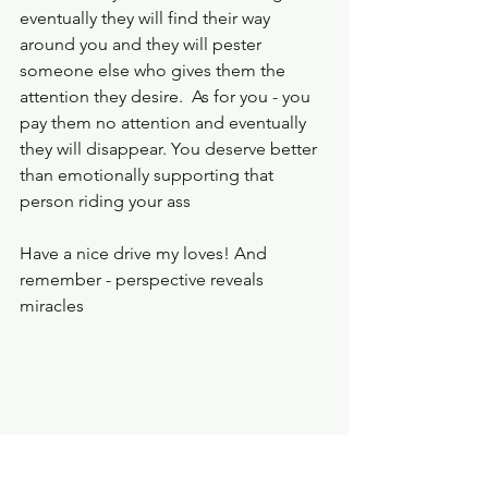
eventually they will find their way 
around you and they will pester 
someone else who gives them the 
attention they desire.  As for you - you 
pay them no attention and eventually 
they will disappear. You deserve better 
than emotionally supporting that 
person riding your ass 
Have a nice drive my loves! And 
remember - perspective reveals 
miracles