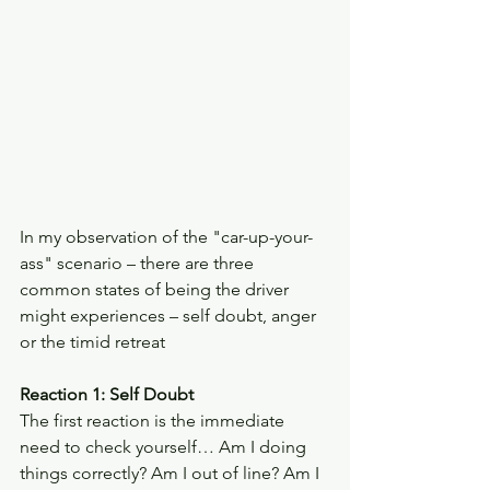
In my observation of the "car-up-your-
ass" scenario – there are three 
common states of being the driver 
might experiences – self doubt, anger 
or the timid retreat
Reaction 1: Self Doubt 
The first reaction is the immediate 
need to check yourself… Am I doing 
things correctly? Am I out of line? Am I 