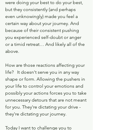
were doing your best to do your best, 
but they consistently (and perhaps 
even unknowingly) made you feel a 
certain way about your journey. And 
because of their consistent pushing 
you experienced self-doubt or anger 
or a timid retreat… And likely all of the 
above.  
How are those reactions affecting your 
life?   It doesn't serve you in any way 
shape or form. Allowing the pushers in 
your life to control your emotions and 
possibly your actions forces you to take 
unnecessary detours that are not meant 
for you. They're dictating your drive - 
they're dictating your journey.
Today I want to challenge you to 