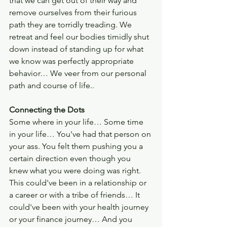
that we can get out of their way and 
remove ourselves from their furious 
path they are torridly treading. We 
retreat and feel our bodies timidly shut 
down instead of standing up for what 
we know was perfectly appropriate 
behavior… We veer from our personal 
path and course of life.. 
Connecting the Dots
Some where in your life… Some time 
in your life… You've had that person on 
your ass. You felt them pushing you a 
certain direction even though you 
knew what you were doing was right. 
This could've been in a relationship or 
a career or with a tribe of friends… It 
could've been with your health journey 
or your finance journey… And you 