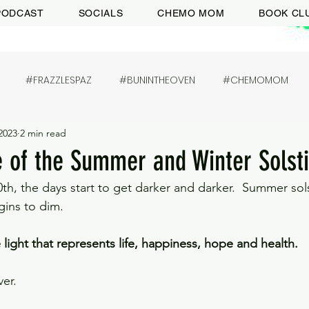
PODCAST
SOCIALS
CHEMO MOM
BOOK CL
#FRAZZLESPAZ
#BUNINTHEOVEN
#CHEMOMOM
2023
2 min read
fe of the Summer and Winter Solst
th, the days start to get darker and darker.  Summer sols
gins to dim. 
 light that represents life, happiness, hope and health. 
er. 