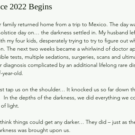
ce 2022 Begins
family returned home from a trip to Mexico. The day was 
 solstice day on… the darkness settled in. My husband lef
h my four kids, desperately trying to try to figure out 
on. The next two weeks became a whirlwind of doctor a
rible tests, multiple sedations, surgeries, scans and ultima
r diagnosis complicated by an additional lifelong rare di
-year-old.
ust tap us on the shoulder… It knocked us so far down tha
 In the depths of the darkness, we did everything we co
of light. 
hink things could get any darker… They did – just as the
arkness was brought upon us. 