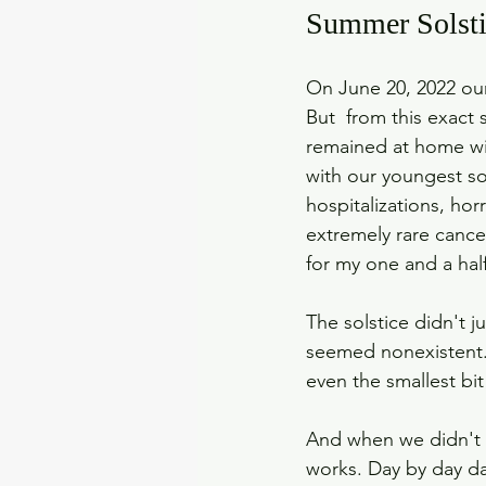
Summer Solsti
On June 20, 2022 our 
But  from this exact
remained at home wit
with our youngest s
hospitalizations, hor
extremely rare cance
for my one and a half
The solstice didn't j
seemed nonexistent. 
even the smallest bit 
And when we didn't t
works. Day by day d