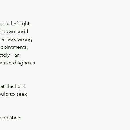
full of light. 
t town and I 
what was wrong 
ppointments, 
tely - an 
sease diagnosis 
t the light 
uld to seek 
 solstice 