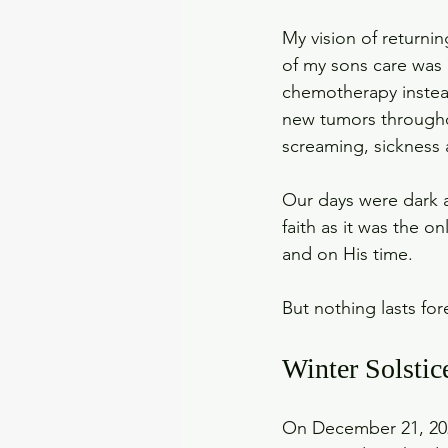
My vision of returni
of my sons care was 
chemotherapy instead
new tumors throughou
screaming, sickness a
Our days were dark a
faith as it was the o
and on His time.
But nothing lasts for
Winter Solstic
On December 21, 2022