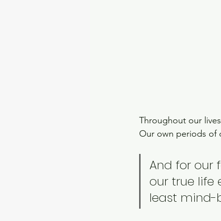
Throughout our lives
Our own periods of 
And for our 
our true life
least mind-