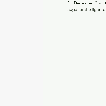
On December 21st, the
stage for the light t