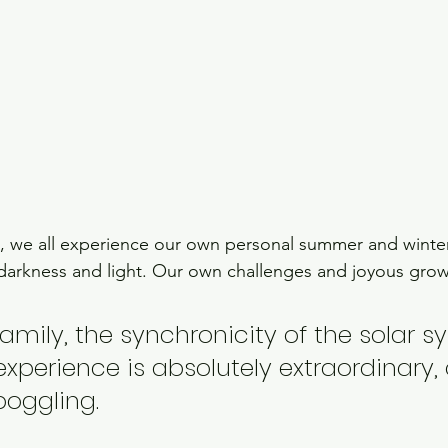
, we all experience our own personal summer and winter 
darkness and light. Our own challenges and joyous grow
family, the synchronicity of the solar s
 experience is absolutely extraordinary, 
boggling.