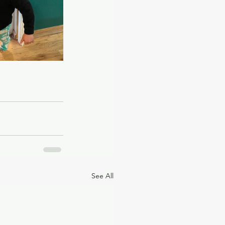
See All