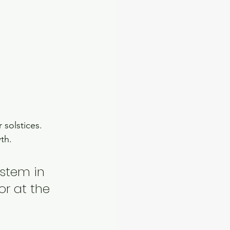
solstices.  
th. 
ystem in 
or at the 