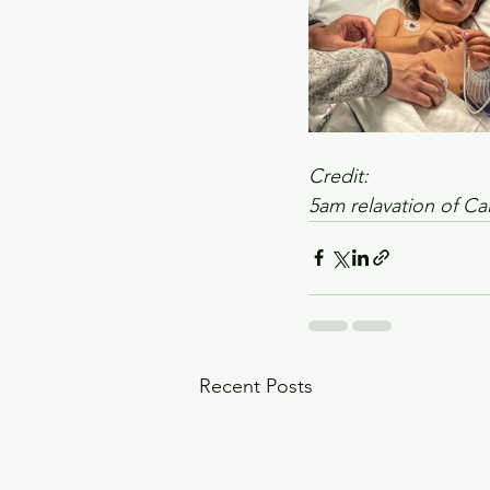
Credit:
5am relavation of Ca
Recent Posts