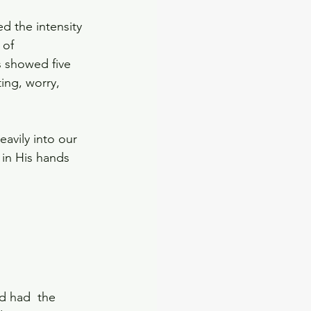
d the intensity 
 of 
s showed five 
ng, worry, 
 
avily into our 
 in His hands 
d had  the 