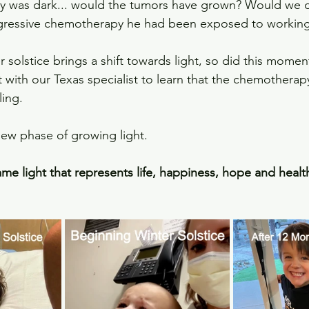
ay was dark... would the tumors have grown? Would we 
gressive chemotherapy he had been exposed to workin
 solstice brings a shift towards light, so did this moment 
with our Texas specialist to learn that the chemotherap
ing.
new phase of growing light.
me light that represents life, happiness, hope and health