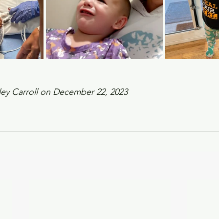
ley Carroll on December 22, 2023