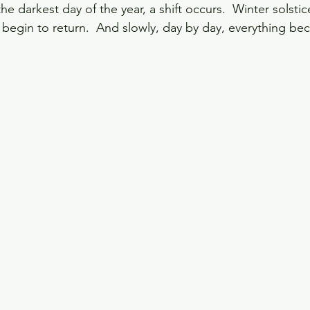
 darkest day of the year, a shift occurs.  Winter solstic
o begin to return.  And slowly, day by day, everything be