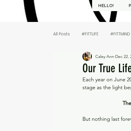
HELLO!
All Posts
#FITTLIFE
#FITTMIND
Caley Ann
Dec 22, 
Our True Li
Each year on June 20
stage as the light be
The
But nothing last forev