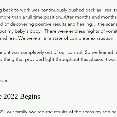
ng back to work was continuously pushed back as I realize
more than a full time position. After months and months
 of discovering positive results and healing… the scan
t my baby's body.  There were endless nights of vomiti
nd fear. We were all in a state of complete exhaustion. 
nd it was completely out of our control. So we leaned he
nly thing that provided light throughout this phase. It was
ever.
e 2022 Begins
, our family awaited the results of the scans my son ha