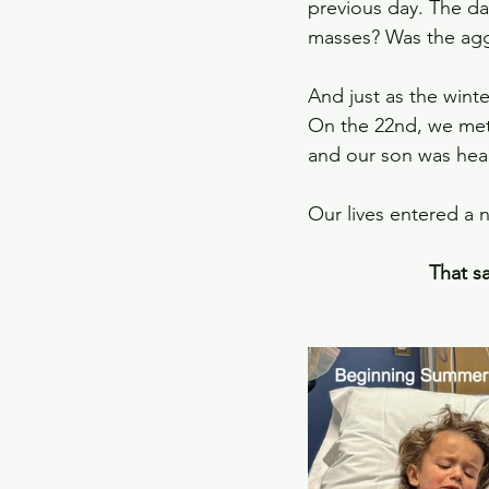
previous day. The d
masses? Was the ag
And just as the winter
On the 22nd, we met 
and our son was heal
Our lives entered a 
That sa