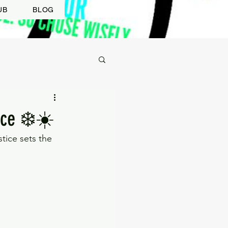
UB
BLOG
ice ❄️☀️
tice sets the 