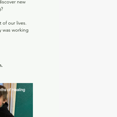
discover new 
g?
of our lives.   
y was working 
. 