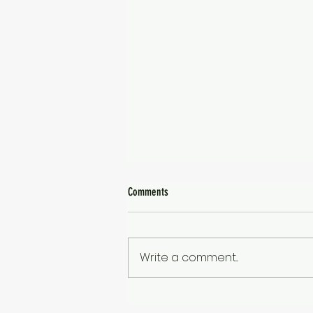
Comments
1010 Days
Write a comment...