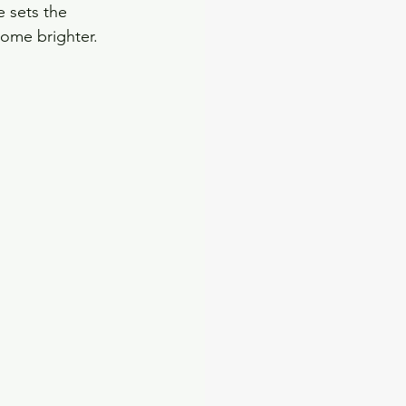
e sets the 
come brighter. 