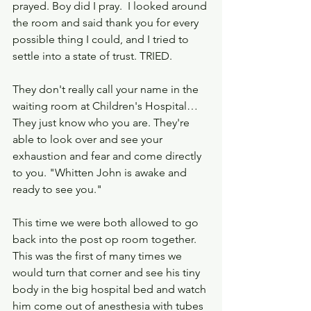
prayed. Boy did I pray.  I looked around 
the room and said thank you for every 
possible thing I could, and I tried to 
settle into a state of trust. TRIED.
They don't really call your name in the 
waiting room at Children's Hospital… 
They just know who you are. They're 
able to look over and see your 
exhaustion and fear and come directly 
to you. "Whitten John is awake and 
ready to see you."
This time we were both allowed to go 
back into the post op room together.  
This was the first of many times we 
would turn that corner and see his tiny 
body in the big hospital bed and watch 
him come out of anesthesia with tubes 