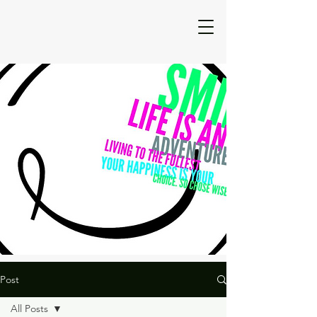
Post
All Posts