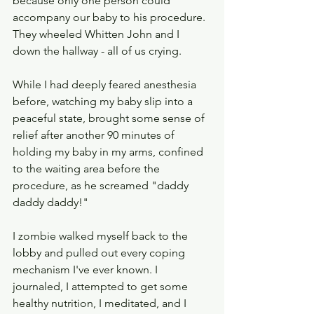
because only one person could 
accompany our baby to his procedure.  
They wheeled Whitten John and I 
down the hallway - all of us crying. 
While I had deeply feared anesthesia 
before, watching my baby slip into a 
peaceful state, brought some sense of 
relief after another 90 minutes of 
holding my baby in my arms, confined 
to the waiting area before the 
procedure, as he screamed "daddy 
daddy daddy!"  
I zombie walked myself back to the 
lobby and pulled out every coping 
mechanism I've ever known. I 
journaled, I attempted to get some 
healthy nutrition, I meditated, and I 