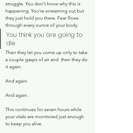
struggle. You don't know why this is 
happening. You're screaming out but 
they just hold you there. Fear flows 
through every ounce of your body.  
You think you are going to 
die. 
Then they let you come up only to take 
a couple gasps of air and  then they do 
it again. 
And again.
And again. 
This continues for seven hours while 
your vitals are monitored just enough 
to keep you alive. 