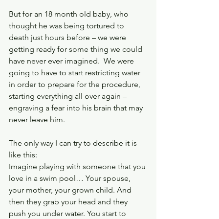
But for an 18 month old baby, who 
thought he was being tortured to 
death just hours before – we were 
getting ready for some thing we could 
have never ever imagined.  We were 
going to have to start restricting water 
in order to prepare for the procedure, 
starting everything all over again – 
engraving a fear into his brain that may 
never leave him.
The only way I can try to describe it is 
like this:
Imagine playing with someone that you 
love in a swim pool… Your spouse, 
your mother, your grown child. And 
then they grab your head and they 
push you under water. You start to 