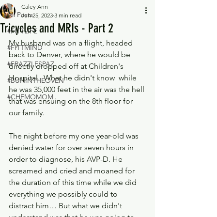
Caley Ann
All Posts
Jun 25, 2023
3 min read
Tricycles and MRIs - Part 2
#FITTLIFE
My husband was on a flight, headed 
#FITTMIND
back to Denver, where he would be 
#FRAZZLESPAZ
directly dropped off at Children's 
Hospital.  What he didn't know  while 
#BUNINTHEOVEN
he was 35,000 feet in the air was the hell 
#CHEMOMOM
that was ensuing on the 8th floor for 
our family.
The night before my one year-old was 
denied water for over seven hours in 
order to diagnose, his AVP-D. He 
screamed and cried and moaned for 
the duration of this time while we did 
everything we possibly could to 
distract him… But what we didn't 