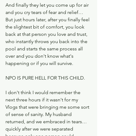
And finally they let you come up for air 
and you cry tears of fear and relief… 
But just hours later, after you finally feel 
the slightest bit of comfort, you look 
back at that person you love and trust, 
who instantly throws you back into the 
pool and starts the same process all 
over and you don't know what's 
happening or if you will survive.
NPO IS PURE HELL FOR THIS CHILD.
I don't think I would remember the 
next three hours if it wasn't for my 
Vlogs that were bringing me some sort 
of sense of sanity. My husband 
returned, and we embraced in tears…  
quickly after we were separated 