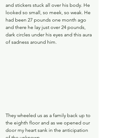
and stickers stuck all over his body. He 
looked so small, so meek, so weak. He 
had been 27 pounds one month ago 
and there he lay just over 24 pounds, 
dark circles under his eyes and this aura 
of sadness around him.
They wheeled us as a family back up to 
the eighth floor and as we opened our 
door my heart sank in the anticipation 
of the unknown.