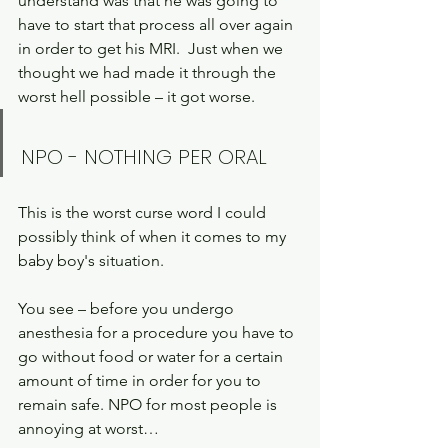
understand was that he was going to 
have to start that process all over again 
in order to get his MRI.  Just when we 
thought we had made it through the 
worst hell possible – it got worse.
NPO - NOTHING PER ORAL 
This is the worst curse word I could 
possibly think of when it comes to my 
baby boy's situation.
You see – before you undergo 
anesthesia for a procedure you have to 
go without food or water for a certain 
amount of time in order for you to 
remain safe. NPO for most people is 
annoying at worst… 